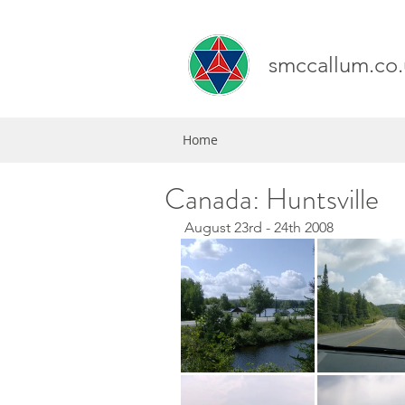
smccallum.co.
Home
Canada: Huntsville
 August 23rd - 24th 2008