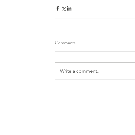
Comments
Write a comment...