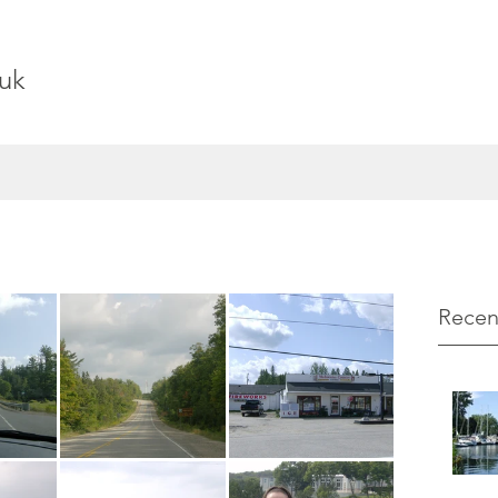
uk
Recen