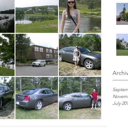
Archi
Septem
Novemb
July 20