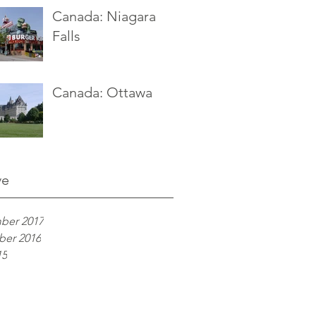
Canada: Niagara
Falls
Canada: Ottawa
ve
ber 2017
er 2016
15