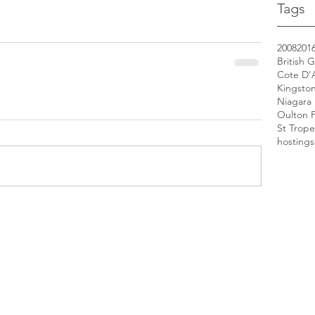
Tags
2008
201
British 
Cote D'
Kingsto
Niagara 
Oulton 
St Trope
hosting
s