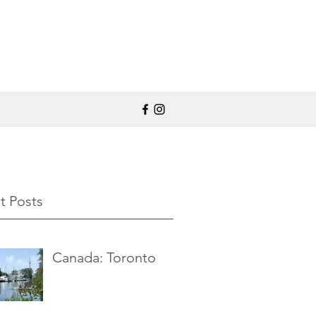
t Posts
Canada: Toronto