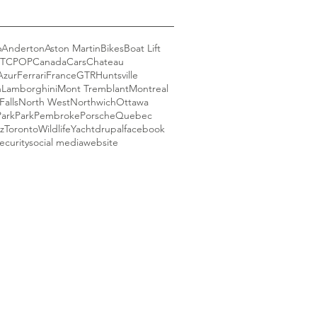
6
Anderton
Aston Martin
Bikes
Boat Lift
GT
CPOP
Canada
Cars
Chateau
Azur
Ferrari
France
GTR
Huntsville
n
Lamborghini
Mont Tremblant
Montreal
Falls
North West
Northwich
Ottawa
Park
Park
Pembroke
Porsche
Quebec
z
Toronto
Wildlife
Yacht
drupal
facebook
ecurity
social media
website