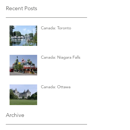
Recent Posts
Canada: Toronto
Canada: Niagara Falls
Canada: Ottawa
Archive