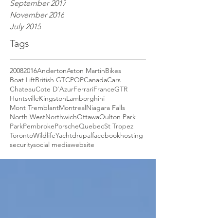
September 2017
November 2016
July 2015
Tags
2008
2016
Anderton
Aston Martin
Bikes
Boat Lift
British GT
CPOP
Canada
Cars
Chateau
Cote D'Azur
Ferrari
France
GTR
Huntsville
Kingston
Lamborghini
Mont Tremblant
Montreal
Niagara Falls
North West
Northwich
Ottawa
Oulton Park
Park
Pembroke
Porsche
Quebec
St Tropez
Toronto
Wildlife
Yacht
drupal
facebook
hosting
security
social media
website