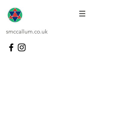
smccallum.co.uk