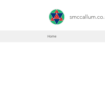
smccallum.co.
Home