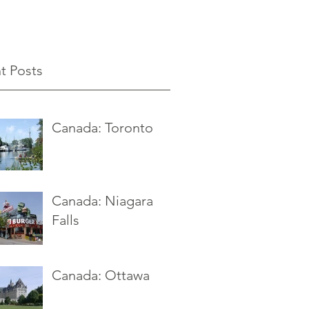
t Posts
Canada: Toronto
Canada: Niagara
Falls
Canada: Ottawa