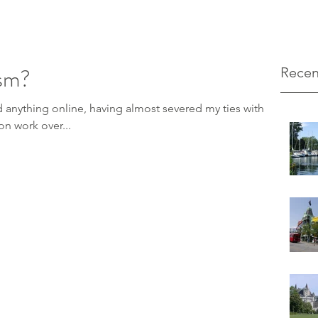
sm?
Recen
ed anything online, having almost severed my ties with
ed on work over...