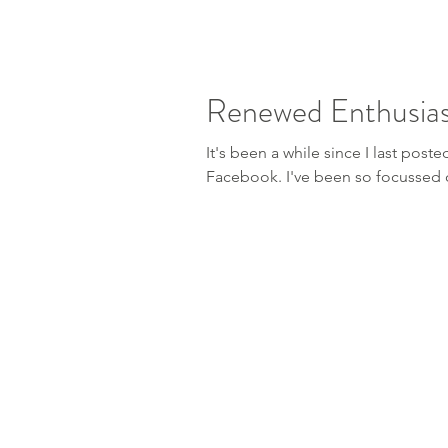
Renewed Enthusia
It's been a while since I last post
Facebook. I've been so focuss