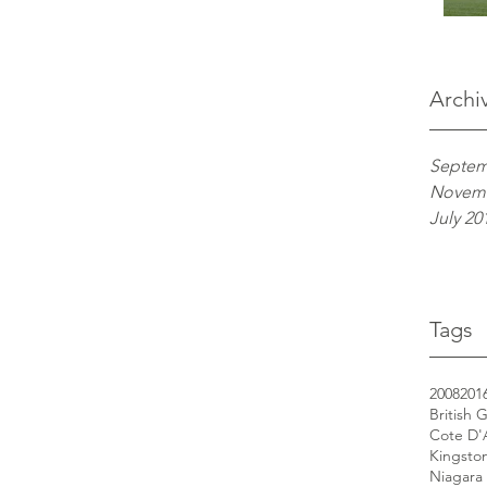
Archi
Septem
Novemb
July 20
Tags
2008
201
British 
Cote D'
Kingsto
Niagara 