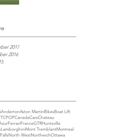
ve
ber 2017
er 2016
15
6
Anderton
Aston Martin
Bikes
Boat Lift
GT
CPOP
Canada
Cars
Chateau
Azur
Ferrari
France
GTR
Huntsville
n
Lamborghini
Mont Tremblant
Montreal
Falls
North West
Northwich
Ottawa