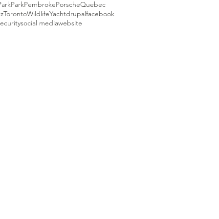
Park
Park
Pembroke
Porsche
Quebec
ez
Toronto
Wildlife
Yacht
drupal
facebook
ecurity
social media
website