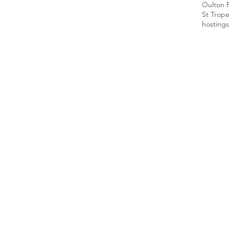
Oulton 
St Trop
hosting
s