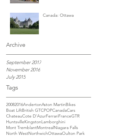
Canada: Ottawa
Archive
September 2017
November 2016
July 2015
Tags
2008
2016
Anderton
Aston Martin
Bikes
Boat Lift
British GT
CPOP
Canada
Cars
Chateau
Cote D'Azur
Ferrari
France
GTR
Huntsville
Kingston
Lamborghini
Mont Tremblant
Montreal
Niagara Falls
North West
Northwich
Ottawa
Oulton Park