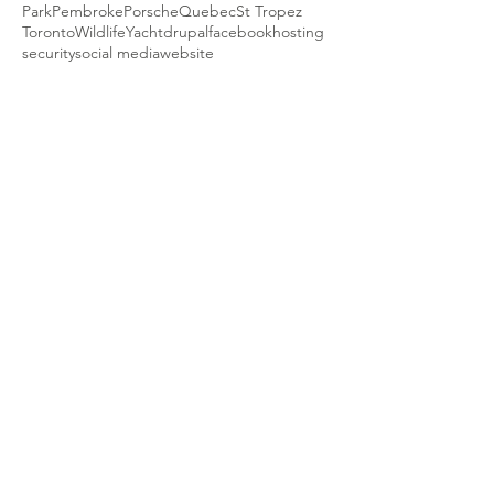
Park
Pembroke
Porsche
Quebec
St Tropez
Toronto
Wildlife
Yacht
drupal
facebook
hosting
security
social media
website