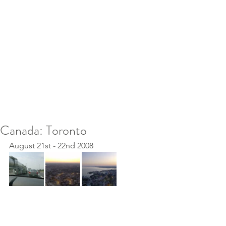
Canada: Toronto
August 21st - 22nd 2008