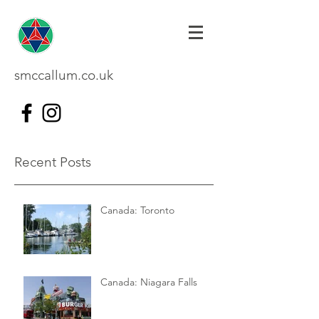
smccallum.co.uk
Recent Posts
Canada: Toronto
Canada: Niagara Falls