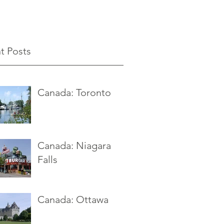
t Posts
Canada: Toronto
Canada: Niagara
Falls
Canada: Ottawa