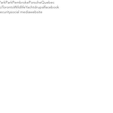
Park
Park
Pembroke
Porsche
Quebec
ez
Toronto
Wildlife
Yacht
drupal
facebook
ecurity
social media
website