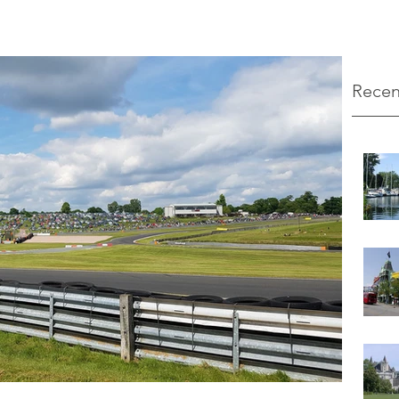
Recen