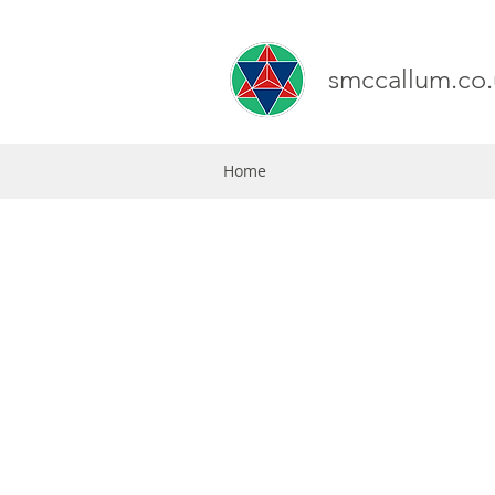
smccallum.co.
Home