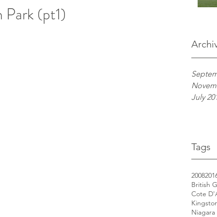
 Park (pt1)
Archi
Septem
Novemb
July 20
Tags
2008
201
British 
Cote D'
Kingsto
Niagara 