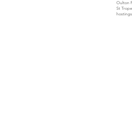
Oulton 
St Trop
hosting
s