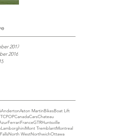
ve
ber 2017
er 2016
15
6
Anderton
Aston Martin
Bikes
Boat Lift
GT
CPOP
Canada
Cars
Chateau
Azur
Ferrari
France
GTR
Huntsville
n
Lamborghini
Mont Tremblant
Montreal
Falls
North West
Northwich
Ottawa