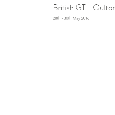
British GT - Oulton
28th - 30th May 2016