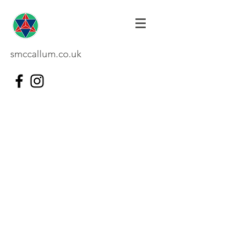
smccallum.co.uk