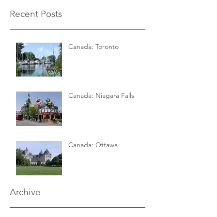
Recent Posts
Canada: Toronto
Canada: Niagara Falls
Canada: Ottawa
Archive