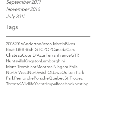
September 2017
November 2016
July 2015
Tags
2008
2016
Anderton
Aston Martin
Bikes
Boat Lift
British GT
CPOP
Canada
Cars
Chateau
Cote D'Azur
Ferrari
France
GTR
Huntsville
Kingston
Lamborghini
Mont Tremblant
Montreal
Niagara Falls
North West
Northwich
Ottawa
Oulton Park
Park
Pembroke
Porsche
Quebec
St Tropez
Toronto
Wildlife
Yacht
drupal
facebook
hosting
security
social media
website
Phoenix from the Flames
So, once again I have an all new site! I was
quite happy with my previous site, having