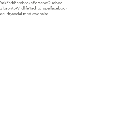
Park
Park
Pembroke
Porsche
Quebec
ez
Toronto
Wildlife
Yacht
drupal
facebook
ecurity
social media
website