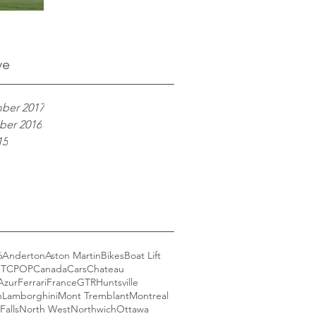
ve
ber 2017
er 2016
15
6
Anderton
Aston Martin
Bikes
Boat Lift
GT
CPOP
Canada
Cars
Chateau
Azur
Ferrari
France
GTR
Huntsville
n
Lamborghini
Mont Tremblant
Montreal
Falls
North West
Northwich
Ottawa