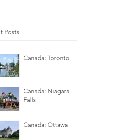
t Posts
Canada: Toronto
Canada: Niagara
Falls
Canada: Ottawa