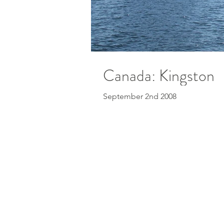
Canada: Kingston
September 2nd 2008