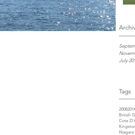
Archi
Septem
Novemb
July 20
Tags
2008
201
British 
Cote D'
Kingsto
Niagara 