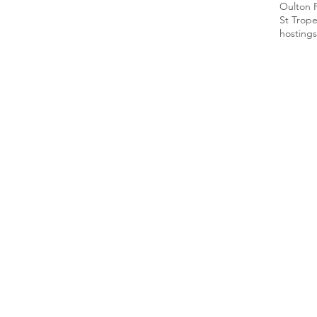
Oulton 
St Trop
hosting
s