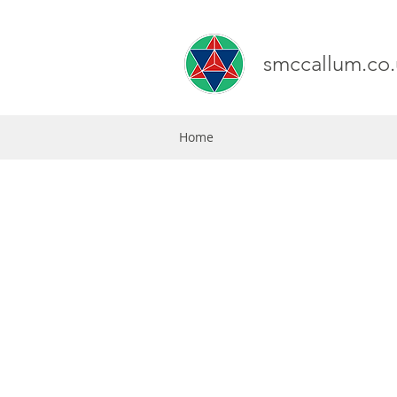
smccallum.co.
Home