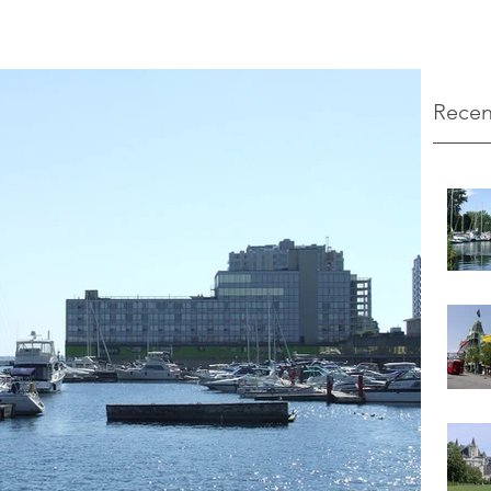
Recen