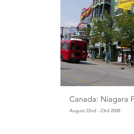
Canada: Niagara F
August 22nd - 23rd 2008