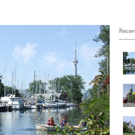
Recen