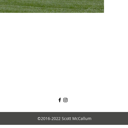
©2016-2022 Scott McCallum