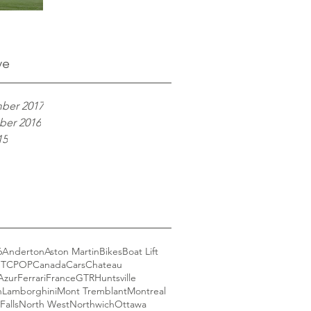
ve
ber 2017
er 2016
15
6
Anderton
Aston Martin
Bikes
Boat Lift
GT
CPOP
Canada
Cars
Chateau
Azur
Ferrari
France
GTR
Huntsville
n
Lamborghini
Mont Tremblant
Montreal
Falls
North West
Northwich
Ottawa