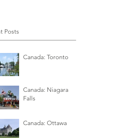
t Posts
Canada: Toronto
Canada: Niagara
Falls
Canada: Ottawa