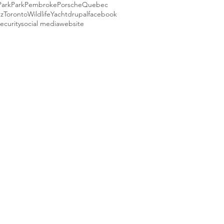
Park
Park
Pembroke
Porsche
Quebec
ez
Toronto
Wildlife
Yacht
drupal
facebook
ecurity
social media
website