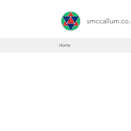
smccallum.co.
Home