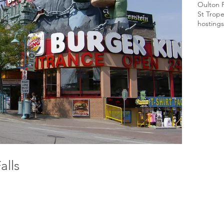
Oulton 
St Trop
hosting
s
alls