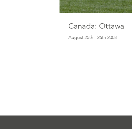
Canada: Ottawa
August 25th - 26th 2008